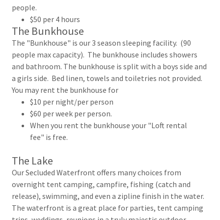
people.
$50 per 4 hours
The Bunkhouse
The "Bunkhouse" is our 3 season sleeping facility. (90
people max capacity). The bunkhouse includes showers
and bathroom. The bunkhouse is split with a boys side and
a girls side. Bed linen, towels and toiletries not provided.
You may rent the bunkhouse for
$10 per night/per person
$60 per week per person.
When you rent the bunkhouse your "Loft rental
fee" is free.
The Lake
Our Secluded Waterfront offers many choices from
overnight tent camping, campfire, fishing (catch and
release), swimming, and even a zipline finish in the water.
The waterfront is a great place for parties, tent camping
trips, weddings, reunions in a truly majestic outdoor