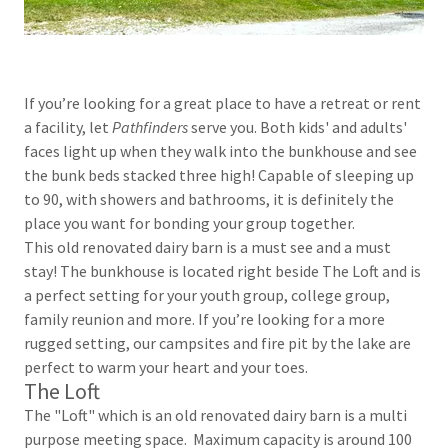
If you’re looking for a great place to have a retreat or rent
a facility, let
Pathfinders
serve you. Both kids' and adults'
faces light up when they walk into the bunkhouse and see
the bunk beds stacked three high! Capable of sleeping up
to 90, with showers and bathrooms, it is definitely the
place you want for bonding your group together.
This old renovated dairy barn is a must see and a must
stay! The bunkhouse is located right beside The Loft and is
a perfect setting for your youth group, college group,
family reunion and more. If you’re looking for a more
rugged setting, our campsites and fire pit by the lake are
perfect to warm your heart and your toes.
The Loft
The "Loft" which is an old renovated dairy barn is a multi
purpose meeting space. Maximum capacity is around 100