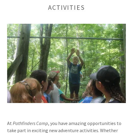
ACTIVITIES
At
Pathfinders
Camp
, you have amazing opportunities to
take part in exciting new adventure activities. Whether