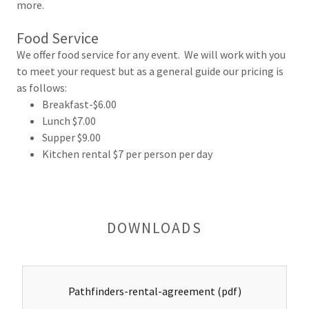
more.
Food Service
We offer food service for any event. We will work with you
to meet your request but as a general guide our pricing is
as follows:
Breakfast-$6.00
Lunch $7.00
Supper $9.00
Kitchen rental $7 per person per day
DOWNLOADS
Pathfinders-rental-agreement
(pdf)