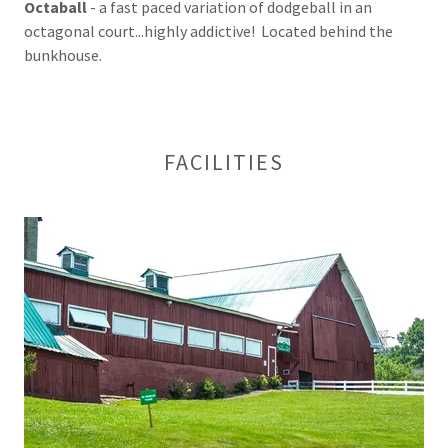
Octaball
- a fast paced variation of dodgeball in an
octagonal court...highly addictive! Located behind the
bunkhouse.
FACILITIES