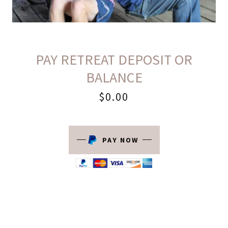
PAY RETREAT DEPOSIT OR
BALANCE
$0.00
PAY NOW