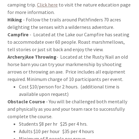
camping trip.
Click here
to visit the nature education page
for more information.
Hiking
- Follow the trails around Pathfinders 70 acres
delighting the senses with a wilderness adventure.
Campfire
- Located at the Lake our Campfire has seating
to accommodate over 60 people. Roast marshmellows,
tell stories or just sit back and enjoy the view.
Archery/Axe Throwing
- Located at the Rusty Nail an old
horse barn you can try your markmenship by shooting
arrows or throwing an axe. Price includes all equipment
required. Minimum charge of 10 participants per event.
Cost $10/person for 2 hours. (additional time is
available upon request)
Obstacle Course
- You will be challenged both mentally
and physically as you and your team race to successfully
complete the course.
Students $8 per hr $25 per 4 hrs.
Adults $10 per hour $35 per 4 hours
Minimum of 8 people per group