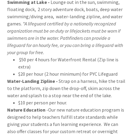
Swimming at Lake -
Lounge out in the sun, swimming,
floating dock, 2 story adventure dock, boats, deep water
swimming/diving area, water-landing zipline, and water
games.
*A lifeguard certified by a nationally recognized
organization must be on duty or lifejackets must be worn if
swimmers are in the water. Pathfinders can provide a
lifeguard for an hourly fee, or you can bring a lifeguard with
your group for free.
$50 per 4 hours for Waterfront Rental (Zip line is
extra)
$20 per hour (2 hour minimum) for PYC Lifeguard
Water-Landing Zipline -
Strap on a harness, hike the trail
to the platform, zip down the drop-off, skim across the
water and splash to a stop near the end of the lake.
$10 per person per hour.
Nature Education
-Our new nature education program is
designed to help teachers fulfill state standards while
giving your students a fun learning experience. We can
also offer classes for your custom retreat or overnight