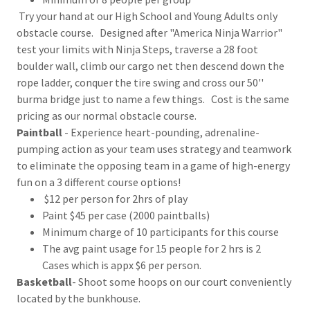
Try your hand at our High School and Young Adults only
obstacle course. Designed after "America Ninja Warrior"
test your limits with Ninja Steps, traverse a 28 foot
boulder wall, climb our cargo net then descend down the
rope ladder, conquer the tire swing and cross our 50''
burma bridge just to name a few things. Cost is the same
pricing as our normal obstacle course.
Paintball
- Experience heart-pounding, adrenaline-
pumping action as your team uses strategy and teamwork
to eliminate the opposing team in a game of high-energy
fun on a 3 different course options!
$12 per person for 2hrs of play
Paint $45 per case (2000 paintballs)
Minimum charge of 10 participants for this course
The avg paint usage for 15 people for 2 hrs is 2
Cases which is appx $6 per person.
Basketball
- Shoot some hoops on our court conveniently
located by the bunkhouse.