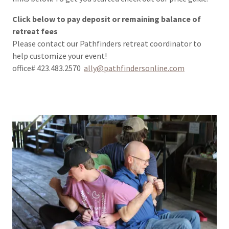
Click below to pay deposit or remaining balance of
retreat fees
Please contact our Pathfinders retreat coordinator to
help customize your event!
office# 423.483.2570
ally@pathfindersonline.com