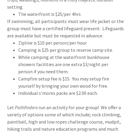
setting.
The waterfront is $25/per 4hrs
If swimming, all participants must wear life jacket or the
group must have a certified lifeguard present. Lifeguards
are available but must be requested in advance.
Zipline is $10 per person/per hour
Camping is $25 per group to reserve camp site.
While camping at the waterfront bunkhouse
showers facilities are one extra $3/night per
person if you need them.
Campfire setup fee is $15. You may setup fire
yourself by bringing your own wood for free.
Individual s'mores packs are $2.00 each.
Let
Pathfinders
run an activity for your group! We offer a
variety of options some of which include; rock climbing,
paintball, high and low ropes challenge course, mudpit,
hiking trails and nature education programs and much