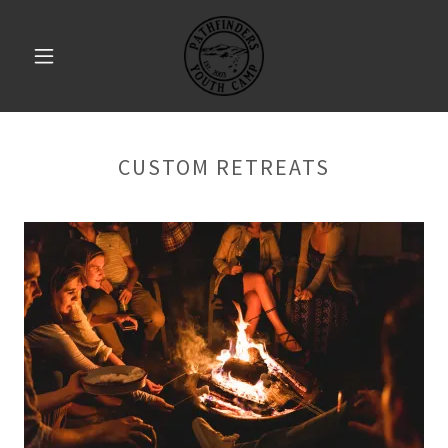
CUSTOM RETREATS