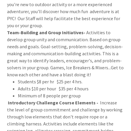
you're new to outdoor activity or a more experienced
adventurer, you'll discover how much fun adventure is at
PYC! Our Staff will help facilitate the best experience for
you or your group.
Team-Building and Group Initiatives-
Activities to
develop group unity and communication. Based on group
needs and goals. Goal-setting, problem-solving, decision-
making and communication-building activities. This is a
great way to identify leaders, encourager's, and problem-
solvers in your group. Games, Ice Breakers & Mixers...Get to
know each other and have a blast doing it!
Students $8 per hr $25 per 4 hrs.
Adults $10 per hour $35 per 4 hours
Minimum of 8 people per group
Introductory Challenge Course Elements -
Increase
the level of group commitment and challenge by working
through low elements that don't require rope or a
climbing harness. Activities include elements like the
swinging log, alligator crossing, commitment bridge,