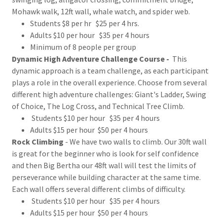
Mohawk walk, 12ft wall, whale watch, and spider web.
Students $8 per hr $25 per 4 hrs.
Adults $10 per hour $35 per 4 hours
Minimum of 8 people per group
Dynamic High Adventure Challenge Course -
This
dynamic approach is a team challenge, as each participant
plays a role in the overall experience. Choose from several
different high adventure challenges: Giant's Ladder, Swing
of Choice, The Log Cross, and Technical Tree Climb.
Students $10 per hour $35 per 4 hours
Adults $15 per hour $50 per 4 hours
Rock Climbing
- We have two walls to climb. Our 30ft wall
is great for the beginner who is look for self confidence
and then Big Bertha our 48ft wall will test the limits of
perseverance while building character at the same time.
Each wall offers several different climbs of difficulty.
Students $10 per hour $35 per 4 hours
Adults $15 per hour $50 per 4 hours