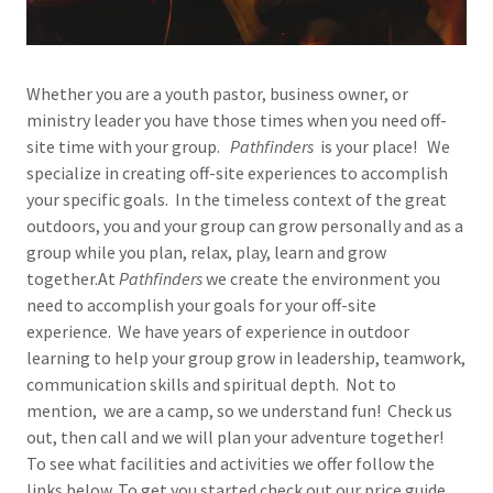
Whether you are a youth pastor, business owner, or
ministry leader you have those times when you need off-
site time with your group.
Pathfinders
is your place! We
specialize in creating off-site experiences to accomplish
your specific goals. In the timeless context of the great
outdoors, you and your group can grow personally and as a
group while you plan, relax, play, learn and grow
together.At
Pathfinders
we create the environment you
need to accomplish your goals for your off-site
experience. We have years of experience in outdoor
learning to help your group grow in leadership, teamwork,
communication skills and spiritual depth. Not to
mention, we are a camp, so we understand fun! Check us
out, then call and we will plan your adventure together!
To see what facilities and activities we offer follow the
links below. To get you started check out our price guide.